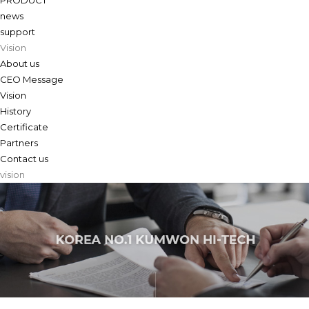
PRODUCT
news
support
Vision
About us
CEO Message
Vision
History
Certificate
Partners
Contact us
vision