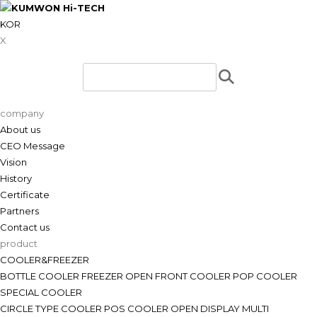
KOR
X
company
About us
CEO Message
Vision
History
Certificate
Partners
Contact us
product
COOLER&FREEZER
BOTTLE COOLER
FREEZER
OPEN FRONT COOLER
POP COOLER
SPECIAL COOLER
CIRCLE TYPE COOLER
POS COOLER
OPEN DISPLAY
MULTI