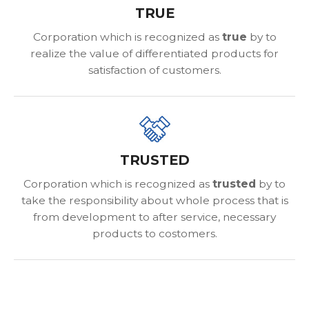
TRUE
Corporation which is recognized as
true
by to
realize the value of differentiated products for
satisfaction of customers.
TRUSTED
Corporation which is recognized as
trusted
by to
take the responsibility about whole process that is
from development to after service, necessary
products to costomers.