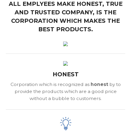
ALL EMPLYEES MAKE HONEST, TRUE
AND TRUSTED COMPANY, IS THE
CORPORATION WHICH MAKES THE
BEST PRODUCTS.
HONEST
Corporation which is recognized as
honest
by to
provide the products which are a good price
without a bubble to customers.