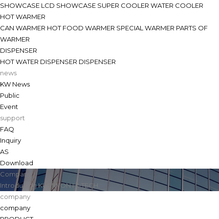
SHOWCASE
LCD SHOWCASE
SUPER COOLER
WATER COOLER
HOT WARMER
CAN WARMER
HOT FOOD WARMER
SPECIAL WARMER
PARTS OF
WARMER
DISPENSER
HOT WATER DISPENSER
DISPENSER
news
KW News
Public
Event
support
FAQ
Inquiry
AS
Download
Company
Introducing KUMWON HI-TECH.
company
company