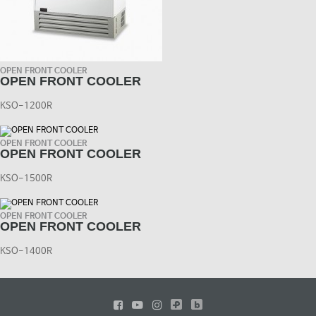
OPEN FRONT COOLER
OPEN FRONT COOLER
KSO-1200R
OPEN FRONT COOLER
OPEN FRONT COOLER
KSO-1500R
OPEN FRONT COOLER
OPEN FRONT COOLER
KSO-1400R